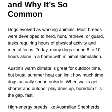
and Why It’s So
Common
Dogs evolved as working animals. Most breeds
were developed to herd, hunt, retrieve, or guard,
tasks requiring hours of physical activity and
mental focus. Today, many dogs spend 8 to 10
hours alone in a home with minimal stimulation.
Austin’s warm climate is great for outdoor time,
but brutal summer heat can limit how much time
dogs actually spend outside. When walks get
shorter and outdoor play dries up, boredom fills
the gap, fast.
High-energy breeds like Australian Shepherds,