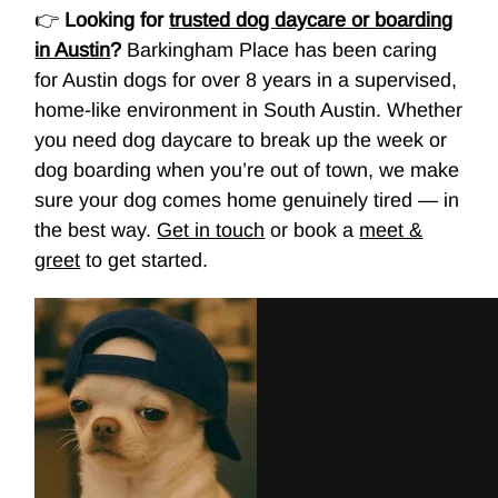
👉
Looking for
trusted dog daycare or boarding
in Austin
?
Barkingham Place has been caring
for Austin dogs for over 8 years in a supervised,
home-like environment in South Austin. Whether
you need
dog daycare
to break up the week or
dog boarding
when you’re out of town, we make
sure your dog comes home genuinely tired — in
the best way.
Get in touch
or book a
meet &
greet
to get started.