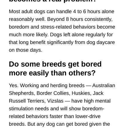
Most adult dogs can handle 4 to 6 hours alone
reasonably well. Beyond 8 hours consistently,
boredom and stress-related behaviors become
much more likely. Dogs left alone regularly for
that long benefit significantly from dog daycare
on those days.
Do some breeds get bored
more easily than others?
Yes. Working and herding breeds — Australian
Shepherds, Border Collies, Huskies, Jack
Russell Terriers, Vizslas — have high mental
stimulation needs and will show boredom-
related behaviors faster than lower-drive
breeds. But any dog can get bored given the