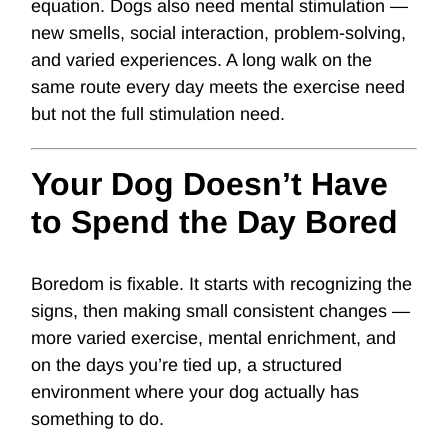
equation. Dogs also need mental stimulation —
new smells, social interaction, problem-solving,
and varied experiences. A long walk on the
same route every day meets the exercise need
but not the full stimulation need.
Your Dog Doesn’t Have
to Spend the Day Bored
Boredom is fixable. It starts with recognizing the
signs, then making small consistent changes —
more varied exercise, mental enrichment, and
on the days you’re tied up, a structured
environment where your dog actually has
something to do.