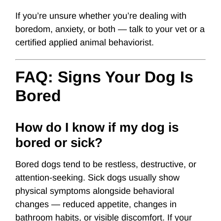
If you’re unsure whether you’re dealing with
boredom, anxiety, or both — talk to your vet or a
certified applied animal behaviorist.
FAQ: Signs Your Dog Is
Bored
How do I know if my dog is
bored or sick?
Bored dogs tend to be restless, destructive, or
attention-seeking. Sick dogs usually show
physical symptoms alongside behavioral
changes — reduced appetite, changes in
bathroom habits, or visible discomfort. If your