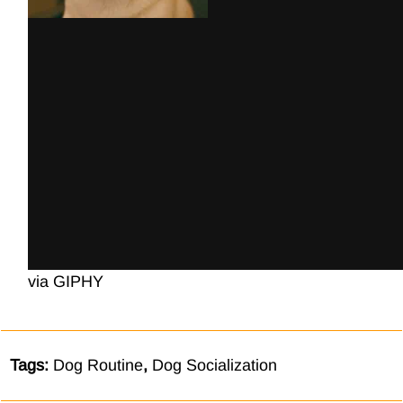
via GIPHY
Tags:
Dog Routine
,
Dog Socialization