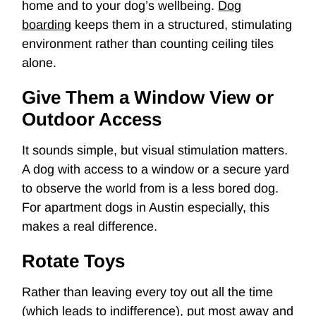
home and to your dog’s wellbeing.
Dog
boarding
keeps them in a structured, stimulating
environment rather than counting ceiling tiles
alone.
Give Them a Window View or
Outdoor Access
It sounds simple, but visual stimulation matters.
A dog with access to a window or a secure yard
to observe the world from is a less bored dog.
For apartment dogs in Austin especially, this
makes a real difference.
Rotate Toys
Rather than leaving every toy out all the time
(which leads to indifference), put most away and