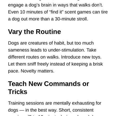
engage a dog’s brain in ways that walks don’t.
Even 10 minutes of “find it” scent games can tire
a dog out more than a 30-minute stroll.
Vary the Routine
Dogs are creatures of habit, but too much
sameness leads to under-stimulation. Take
different routes on walks. Introduce new toys.
Let them sniff freely instead of keeping a brisk
pace. Novelty matters.
Teach New Commands or
Tricks
Training sessions are mentally exhausting for
dogs — in the best way. Short, consistent