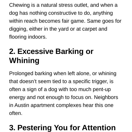
Chewing is a natural stress outlet, and when a
dog has nothing constructive to do, anything
within reach becomes fair game. Same goes for
digging, either in the yard or at carpet and
flooring indoors.
2. Excessive Barking or
Whining
Prolonged barking when left alone, or whining
that doesn’t seem tied to a specific trigger, is
often a sign of a dog with too much pent-up
energy and not enough to focus on. Neighbors
in Austin apartment complexes hear this one
often.
3. Pestering You for Attention