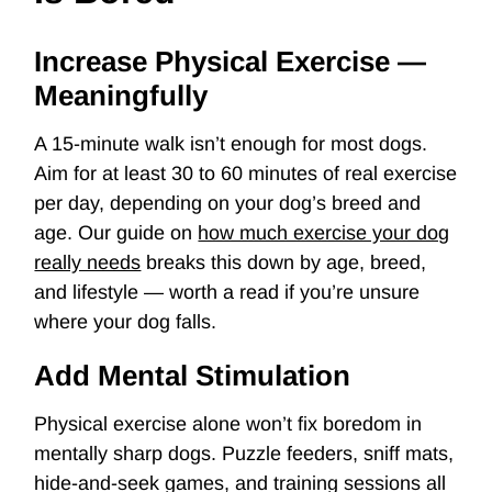
Increase Physical Exercise —
Meaningfully
A 15-minute walk isn’t enough for most dogs.
Aim for at least 30 to 60 minutes of real exercise
per day, depending on your dog’s breed and
age. Our guide on
how much exercise your dog
really needs
breaks this down by age, breed,
and lifestyle — worth a read if you’re unsure
where your dog falls.
Add Mental Stimulation
Physical exercise alone won’t fix boredom in
mentally sharp dogs. Puzzle feeders, sniff mats,
hide-and-seek games, and training sessions all