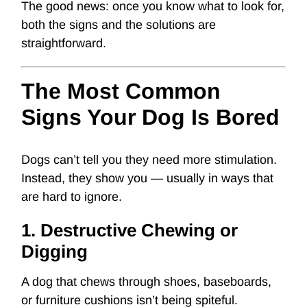
The good news: once you know what to look for,
both the signs and the solutions are
straightforward.
The Most Common
Signs Your Dog Is Bored
Dogs can’t tell you they need more stimulation.
Instead, they show you — usually in ways that
are hard to ignore.
1. Destructive Chewing or
Digging
A dog that chews through shoes, baseboards,
or furniture cushions isn’t being spiteful.