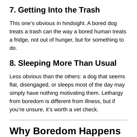
7. Getting Into the Trash
This one’s obvious in hindsight. A bored dog
treats a trash can the way a bored human treats
a fridge, not out of hunger, but for something to
do.
8. Sleeping More Than Usual
Less obvious than the others: a dog that seems
flat, disengaged, or sleeps most of the day may
simply have nothing motivating them. Lethargy
from boredom is different from illness, but if
you’re unsure, it’s worth a vet check.
Why Boredom Happens