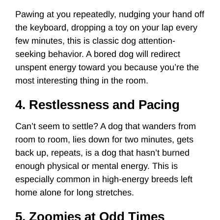
Pawing at you repeatedly, nudging your hand off
the keyboard, dropping a toy on your lap every
few minutes, this is classic
dog attention-
seeking behavior
. A bored dog will redirect
unspent energy toward you because you’re the
most interesting thing in the room.
4. Restlessness and Pacing
Can’t seem to settle? A dog that wanders from
room to room, lies down for two minutes, gets
back up, repeats, is a dog that hasn’t burned
enough physical or mental energy. This is
especially common in high-energy breeds left
home alone for long stretches.
5. Zoomies at Odd Times