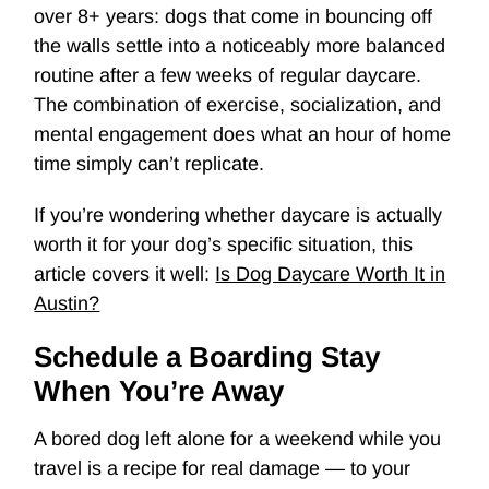
over 8+ years: dogs that come in bouncing off
the walls settle into a noticeably more balanced
routine after a few weeks of regular daycare.
The combination of exercise, socialization, and
mental engagement does what an hour of home
time simply can’t replicate.
If you’re wondering whether daycare is actually
worth it for your dog’s specific situation, this
article covers it well:
Is Dog Daycare Worth It in
Austin?
Schedule a Boarding Stay
When You’re Away
A bored dog left alone for a weekend while you
travel is a recipe for real damage — to your