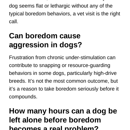
dog seems flat or lethargic without any of the
typical boredom behaviors, a vet visit is the right
call.
Can boredom cause
aggression in dogs?
Frustration from chronic under-stimulation can
contribute to snapping or resource-guarding
behaviors in some dogs, particularly high-drive
breeds. It’s not the most common outcome, but
it’s a reason to take boredom seriously before it
compounds.
How many hours can a dog be
left alone before boredom
becomes a real problem?