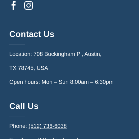
Contact Us
Location: 708 Buckingham Pl, Austin,
TX 78745, USA
Open hours: Mon – Sun 8:00am – 6:30pm
Call Us
Phone:
(512) 736-6038