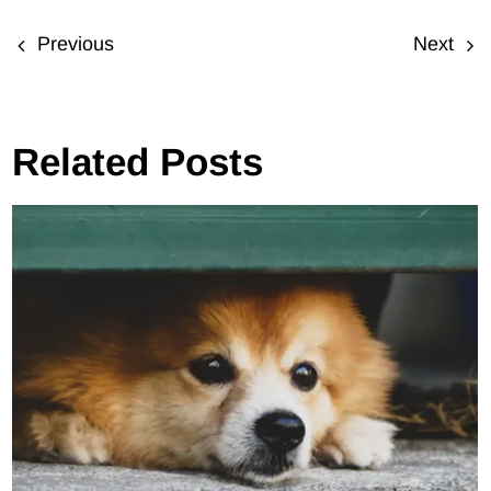
Previous
Next
Related Posts