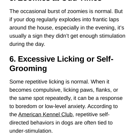
The occasional burst of zoomies is normal. But
if your dog regularly explodes into frantic laps
around the house, especially in the evening, it’s
usually a sign they didn’t get enough stimulation
during the day.
6. Excessive Licking or Self-
Grooming
Some repetitive licking is normal. When it
becomes compulsive, licking paws, flanks, or
the same spot repeatedly, it can be a response
to boredom or low-level anxiety. According to
the
American Kennel Club
, repetitive self-
directed behaviors in dogs are often tied to
under-stimulation.