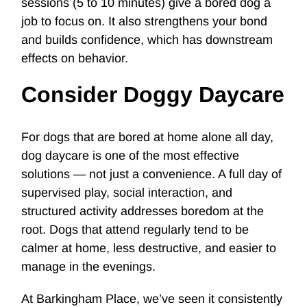
sessions (5 to 10 minutes) give a bored dog a
job to focus on. It also strengthens your bond
and builds confidence, which has downstream
effects on behavior.
Consider Doggy Daycare
For dogs that are bored at home alone all day,
dog daycare
is one of the most effective
solutions — not just a convenience. A full day of
supervised play, social interaction, and
structured activity addresses boredom at the
root. Dogs that attend regularly tend to be
calmer at home, less destructive, and easier to
manage in the evenings.
At Barkingham Place, we’ve seen it consistently