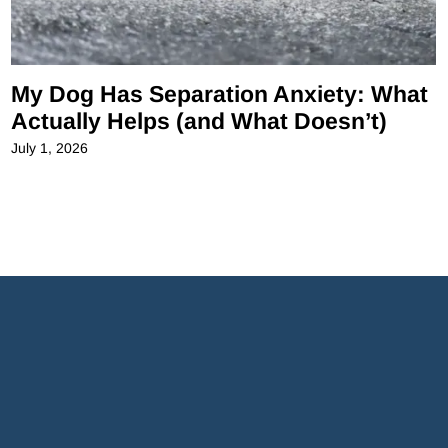
My Dog Has Separation Anxiety: What
Actually Helps (and What Doesn’t)
July 1, 2026