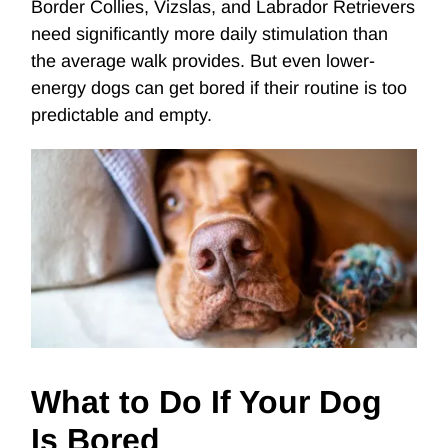
Border Collies, Vizslas, and Labrador Retrievers
need significantly more daily stimulation than
the average walk provides. But even lower-
energy dogs can get bored if their routine is too
predictable and empty.
What to Do If Your Dog
Is Bored