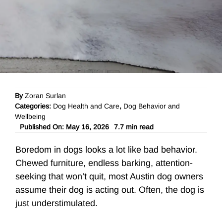
By
Zoran Surlan
Categories:
Dog Health and Care
,
Dog Behavior and
Wellbeing
Published On: May 16, 2026
7.7 min read
Boredom in dogs looks a lot like bad behavior.
Chewed furniture, endless barking, attention-
seeking that won’t quit, most Austin dog owners
assume their dog is acting out. Often, the dog is
just understimulated.