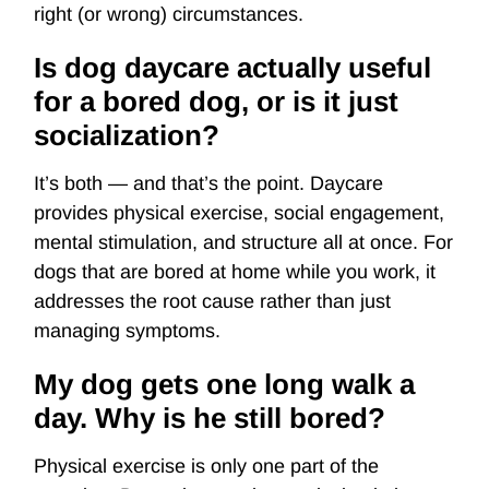
right (or wrong) circumstances.
Is dog daycare actually useful
for a bored dog, or is it just
socialization?
It’s both — and that’s the point. Daycare
provides physical exercise, social engagement,
mental stimulation, and structure all at once. For
dogs that are bored at home while you work, it
addresses the root cause rather than just
managing symptoms.
My dog gets one long walk a
day. Why is he still bored?
Physical exercise is only one part of the