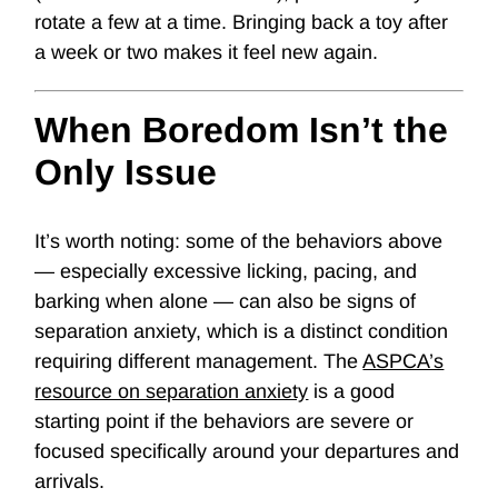
rotate a few at a time. Bringing back a toy after
a week or two makes it feel new again.
When Boredom Isn’t the
Only Issue
It’s worth noting: some of the behaviors above
— especially excessive licking, pacing, and
barking when alone — can also be signs of
separation anxiety
, which is a distinct condition
requiring different management. The
ASPCA’s
resource on separation anxiety
is a good
starting point if the behaviors are severe or
focused specifically around your departures and
arrivals.